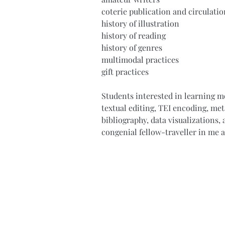
coterie publication and circulatio
history of illustration
history of reading
history of genres
multimodal practices
gift practices
Students interested in learning m
textual editing, TEI encoding, me
bibliography, data visualizations, a
congenial fellow-traveller in me