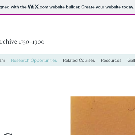
igned with the
.com
website builder. Create your website today.
Archive 1750-1900
eam
Research Opportunities
Related Courses
Resources
Gal