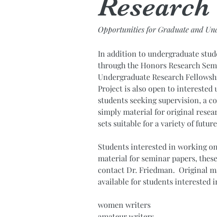
Research
Opportunities for Graduate and Un
In addition to undergraduate stu
through the Honors Research Sem
Undergraduate Research Fellowsh
Project is also open to intereste
students seeking supervision, a 
simply material for original resea
sets suitable for a variety of futur
Students interested in working on 
material for seminar papers, these
contact Dr. Friedman. Original ma
available for students interested i
women writers
amateur writers