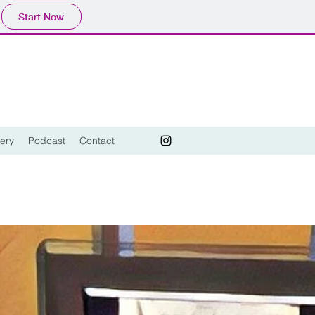
Start Now
lery
Podcast
Contact