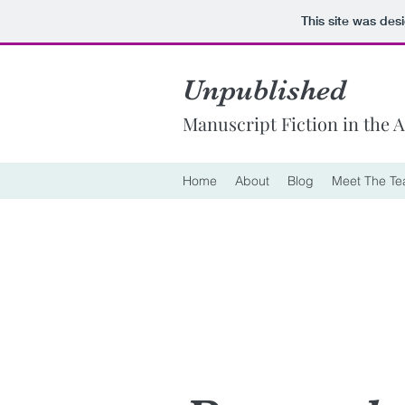
This site was des
Unpublished
Manuscript Fiction in the 
Home
About
Blog
Meet The T