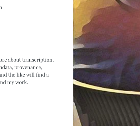
n
ore about transcription,
tadata, provenance,
nd the like will find a
 and my work.