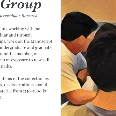
 Group
dergraduate Research
dents working with me
inar and through
ips, work on the Manuscript
d undergraduate and graduate
committee member, or
rch or exposure to new skill
e paths.
items in the collection as
s, or dissertations should
terial from 1750-1900 is
n: