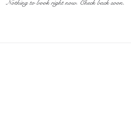
Nothing to book right now. Check back soon.