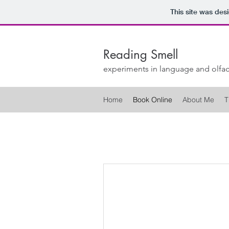
This site was des
Reading Smell
experiments in language and olfac
Home
Book Online
About Me
T