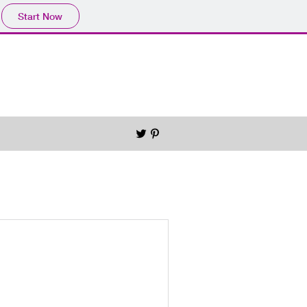
Start Now