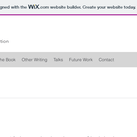
igned with the
.com
website builder. Create your website today.
tion
he Book
Other Writing
Talks
Future Work
Contact