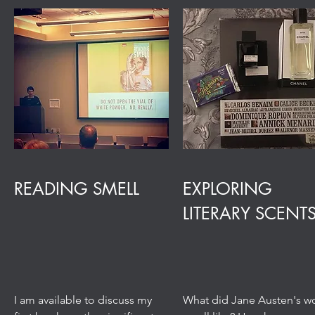
READING SMELL
EXPLORING
LITERARY SCENT
I am available to discuss my
What did Jane Austen's w