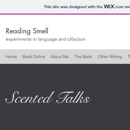
This site was designed with the
.com
web
Reading Smell
experiments in language and olfaction
Home
Book Online
About Me
The Book
Other Writing
T
Scented Talks