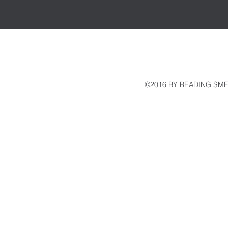
©2016 BY READING SME