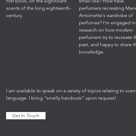
first book, on the significant
smell like? How have
scents of the long eighteenth-
perfumers recreating Mari
century.
Antoinette's wardrobe of
perfumes? I'm engaged in
research on how modern
perfumers try to recreate 
past, and happy to share t
knowledge.
I am available to speak on a variety of topics relating to sc
language. I bring "smelly handouts" upon request!
Get In Touch